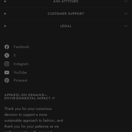
AIM ATTITUDE
CUSTOMER SUPPORT
LEGAL
Facebook
X
Instagram
YouTube
Pinterest
APPAREL ON DEMAND—
ENVIRONMENTAL IMPACT 🌱
Thank you for your conscious
decision to support a more
sustainable approach to fashion, and
thank you for your patience as we