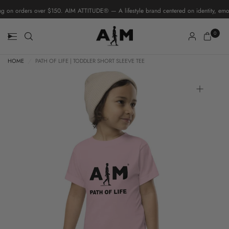
 on orders over $150. AIM ATTITUDE® — A lifestyle brand centered on identity, emoti
0
HOME
/
PATH OF LIFE | TODDLER SHORT SLEEVE TEE