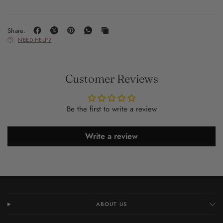
Share:
NEED HELP?
Customer Reviews
Be the first to write a review
Write a review
ABOUT US