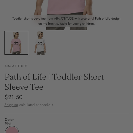
Toddler short sleeve tee from AIM ATTITUDE with a colorful Path of Life design
on the front, suitable for young children.
AIM ATTITUDE
Path of Life | Toddler Short
Sleeve Tee
$21.50
Shipping
calculated at checkout.
Color
Pink