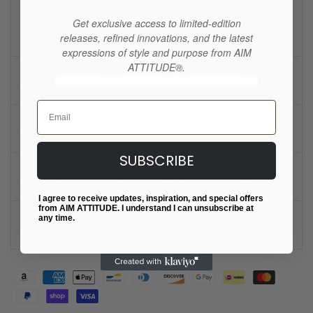
H
WEIGHT
A
(inches
SIZ
Get exclusive access to limited-edition
(inches)
(LBS) (lbs)
R
)
E
releases, refined innovations, and the latest
S
expressions of style and purpose from AIM
ATTITUDE®.
2
12
15 ½
30-33
92
2
T
Email
3
13
16 ½
33-36
98
3
T
SUBSCRIBE
4
10
14
17 ½
36-40
4
T
4
I agree to receive updates, inspiration, and special offers
from AIM ATTITUDE. I understand I can unsubscribe at
5
any time.
15
18 ½
40-45
110
5
T