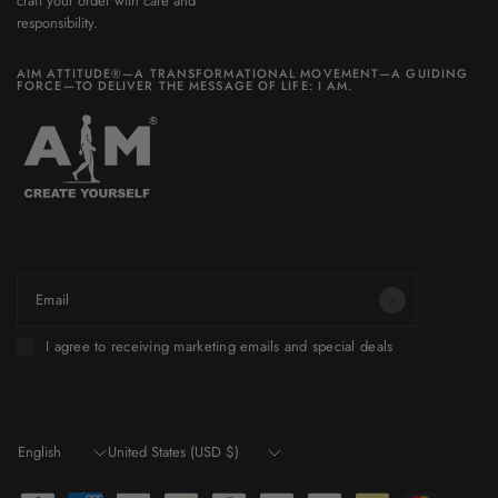
craft your order with care and
responsibility.
AIM ATTITUDE®—A TRANSFORMATIONAL MOVEMENT—A GUIDING
FORCE—TO DELIVER THE MESSAGE OF LIFE: I AM.
Be part of a world you want to build.
Email
I agree to receiving marketing emails and special deals
Update
Update
country/region
country/region