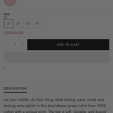
Size
2T
2T
3T
4T
5T
SIZING GUIDE
ADD TO CART
DESCRIPTION
Let your toddler do their thing while feeling super comfy and
looking extra stylish in this short-sleeve jersey t-shirt from 100%
cotton with a unique print. The tee is soft, durable, and bound