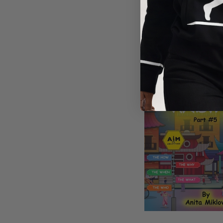
DIRECTIO