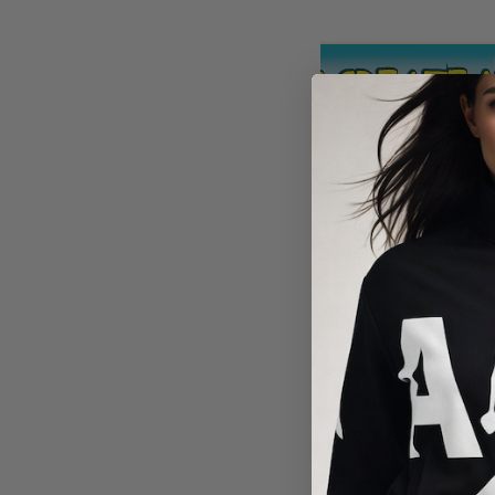
RESTORIN