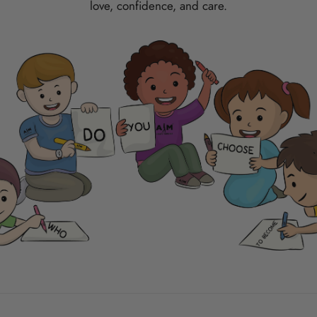
love, confidence, and care.