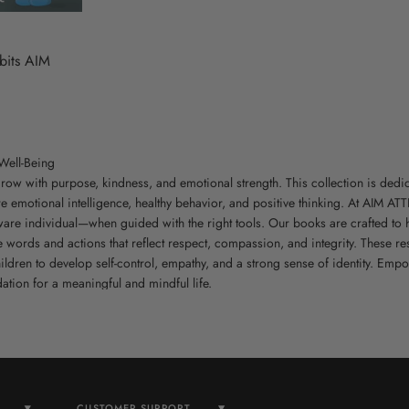
bits AIM
Well-Being
row with purpose, kindness, and emotional strength. This collection is dedi
re emotional intelligence, healthy behavior, and positive thinking. At AIM AT
aware individual—when guided with the right tools. Our books are crafted to
e words and actions that reflect respect, compassion, and integrity. These 
ldren to develop self-control, empathy, and a strong sense of identity. Emp
tion for a meaningful and mindful life.
CUSTOMER SUPPORT