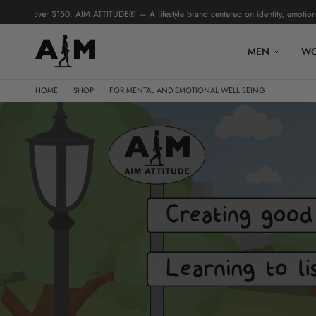
 over $150. AIM ATTITUDE® — A lifestyle brand centered on identity, emotional intel
MEN
W
HOME
/
SHOP
/
FOR MENTAL AND EMOTIONAL WELL BEING