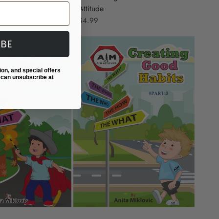
Attitude
$4.99
IBE
ion, and special offers
 can unsubscribe at