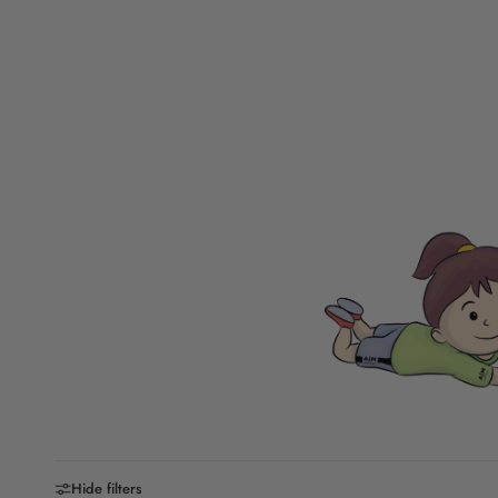
Hide filters