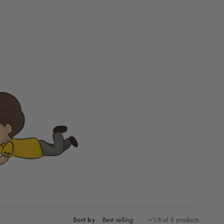
Sort by
1-8 of 8 products