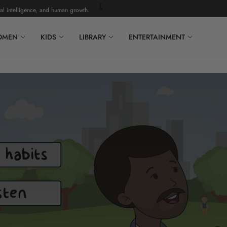
ligence, and human growth.
Complimentary U.S. shipping on orders over $150. A
OMEN
KIDS
LIBRARY
ENTERTAINMENT