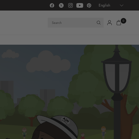
Update
IM ATTITUDE® — A lifestyle brand centered on identity, emotional intelligence, and 
country/region
Search
0