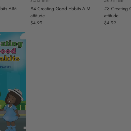
AIM ATTITUDE
AIM ATTITUDE
#3 Creating 
bits AIM
#4 Creating Good Habits AIM
attitude
attitude
$4.99
$4.99