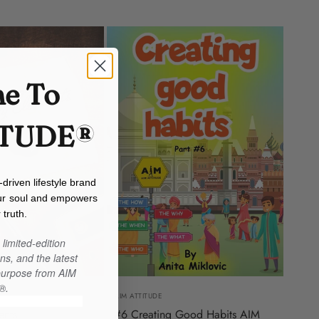
e To
ITUDE®
iven lifestyle brand
our soul and empowers
 truth.
limited-edition
ns, and the latest
 purpose from AIM
®.
AIM ATTITUDE
ents
#6 Creating Good Habits AIM