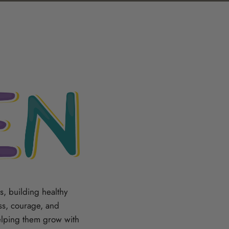
, building healthy
ess, courage, and
elping them grow with