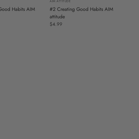
AIM ATTITUDE
Good Habits AIM
#2 Creating Good Habits AIM
attitude
$4.99