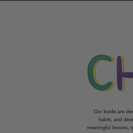
Our books are des
habits, and deve
meaningful lessons, 