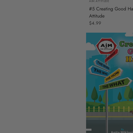
AIM ATTITUDE
#5 Creating Good Ha
Attitude
$4.99