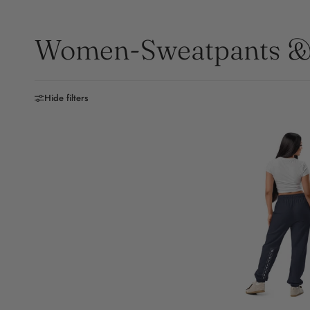
Women-Sweatpants & 
Hide filters
S
M
L
X