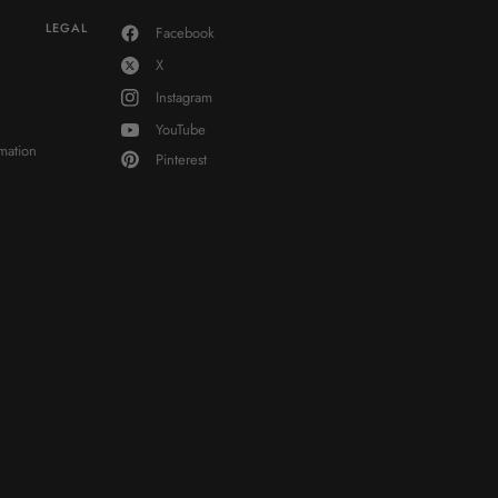
LEGAL
Facebook
X
Instagram
YouTube
mation
Pinterest