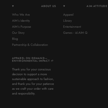
ABOUT US
AIM ATTITUDE
Who We Are
Apparel
AIM’s Identity
Library
AIM’s Purpose
Entertainment
Our Story
Games - id.AIM Q
Blog
Partnership & Collaboration
APPAREL ON DEMAND—
ENVIRONMENTAL IMPACT 🌱
Thank you for your conscious
decision to support a more
sustainable approach to fashion,
and thank you for your patience
as we craft your order with care
and responsibility.