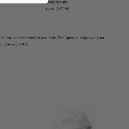
sweatpants
$67.50
FROM
cs for ultimate comfort and style. Designed to empower your
. Live your I AM.