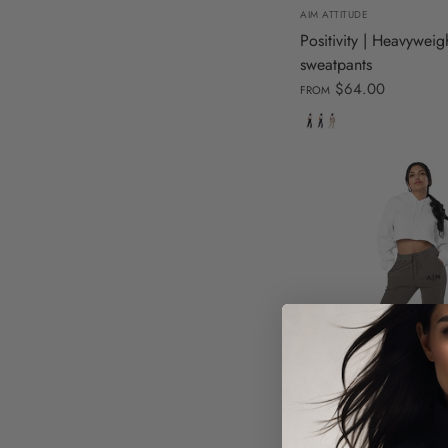
AIM ATTITUDE
Positivity | Heavyweig
sweatpants
$64.00
FROM
Black
Navy
Dust
S
M
L
X
AIM ATTITUDE