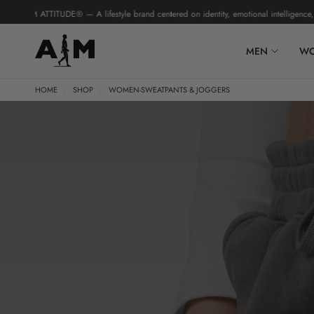
 ATTITUDE® — A lifestyle brand centered on identity, emotional intelligence, and hu
MEN
W
HOME
/
SHOP
/
WOMEN-SWEATPANTS & JOGGERS