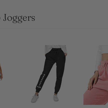
Joggers
L
XS
S
M
L
S