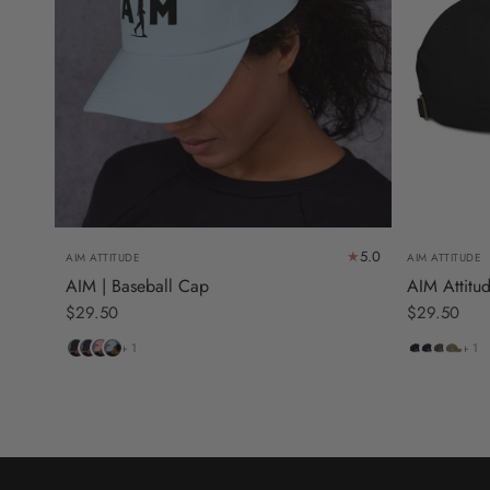
5.0
AIM ATTITUDE
AIM ATTITUDE
AIM | Baseball Cap
AIM Attitu
$29.50
$29.50
Black
Navy
Pink
Light
Black
Pacific
Charcoal
Jungle
+ 1
+ 1
Blue