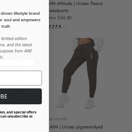
fleece sweatpants
AIM Attitude | Unisex fleece
sweatpants
iven lifestyle brand
$54.50
FROM
our soul and empowers
Black
Navy
Maroon
Charcoal
 truth.
+ 1
Blazer
Heather
limited-edition
ns, and the latest
 purpose from AIM
®.
IBE
M
L
XL
S
M
L
XL
ion, and special offers
 can unsubscribe at
AIM ATTITUDE
 pigment-dyed
I AIM | Unisex pigment-dyed