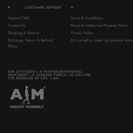
CUSTOMER SUPPORT
Apparel FAQ
Terms & Conditions
Contact Us
Brand & Intellectual Property Policy
Shipping & Returns
Privacy Policy
Exchange, Return & Refund
Do not sell or share my personal infor
Policy
AIM ATTITUDE®—A TRANSFORMATIONAL
MOVEMENT—A GUIDING FORCE—TO DELIVER
THE MESSAGE OF LIFE: I AM.
Be part of a world you want to
build.