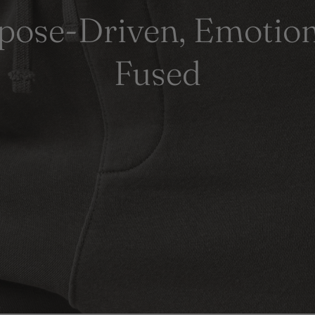
pose-Driven, Emotion
Fused