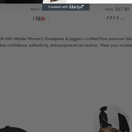
sweatpants
sweatpants
$67.50
$67.50
FROM
FROM
Pigment
Pigment
Pigment
Pigment
Pigment
Pigment
Pigment
Pigment
+ 1
+ 2
Alpine
Maroon
Slate
Pink
Alpine
Black
Maroon
Slate
Green
Blue
Green
Blue
ith AIM Attitude Women’s Sweatpants & Joggers—crafted from premium fabri
es confidence, authenticity, and purpose-driven fashion. Wear your mindset