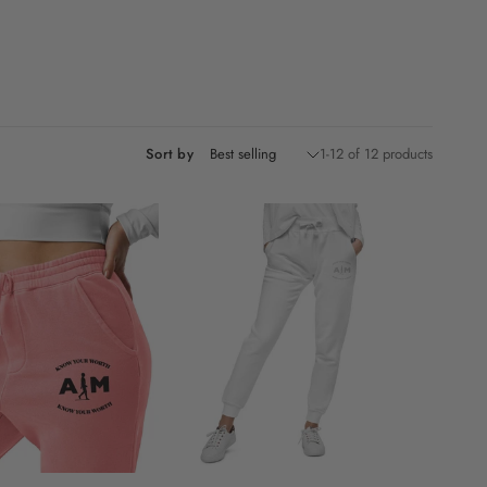
Sort by
1-12 of 12 products
M
L
XL
XS
S
M
L