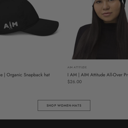
S
M
L
AIM ATTITUDE
de | Organic Snapback hat
I AM | AIM Attitude All-Over Pr
$26.00
SHOP WOMEN-HATS