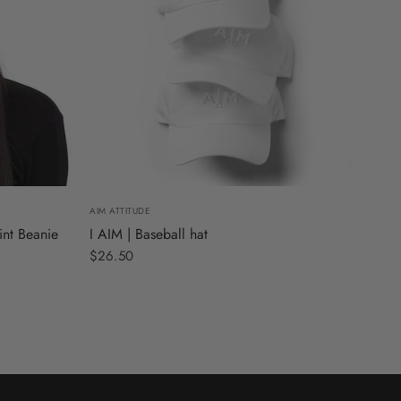
AIM ATTITUDE
int Beanie
I AIM | Baseball hat
$26.50