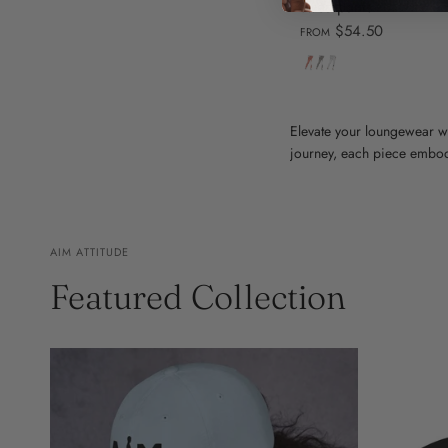
sweatpants
$54.50
FROM
Dusty
Carbon
White
Rose
Grey
Elevate your loungewear w
journey, each piece embodi
AIM ATTITUDE
Featured Collection