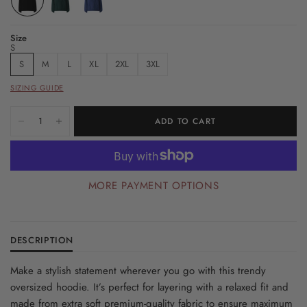
Size
S
S
M
L
XL
2XL
3XL
SIZING GUIDE
ADD TO CART
MORE PAYMENT OPTIONS
DESCRIPTION
Make a stylish statement wherever you go with this trendy
oversized hoodie. It’s perfect for layering with a relaxed fit and
made from extra soft premium-quality fabric to ensure maximum