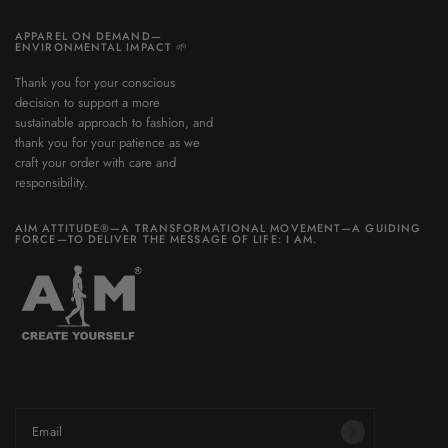
APPAREL ON DEMAND—
ENVIRONMENTAL IMPACT 🌱
Thank you for your conscious
decision to support a more
sustainable approach to fashion, and
thank you for your patience as we
craft your order with care and
responsibility.
AIM ATTITUDE®—A TRANSFORMATIONAL MOVEMENT—A GUIDING
FORCE—TO DELIVER THE MESSAGE OF LIFE: I AM.
Be part of a world you want to build.
Email