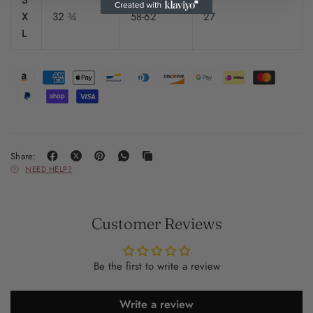
3
X
32 ¾
58-62
27
L
Share:
NEED HELP?
Customer Reviews
Be the first to write a review
Write a review