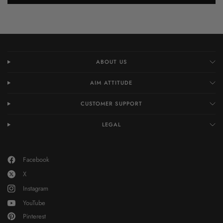
ABOUT US
AIM ATTITUDE
CUSTOMER SUPPORT
LEGAL
Facebook
X
Instagram
YouTube
Pinterest