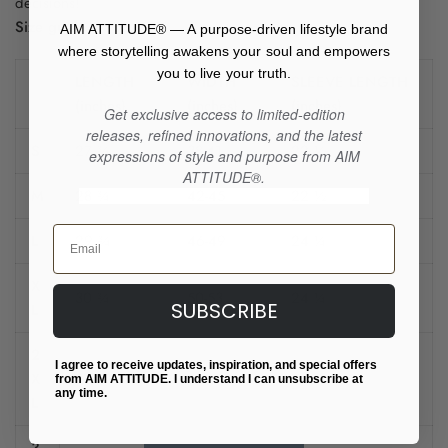
decisions!
Size guide
AIM ATTITUDE® — A purpose-driven lifestyle brand
where storytelling awakens your soul and empowers
you to live your truth.
LENGTH
WIDTH
SLEEVE LENGTH
(inches)
(inches)
(inches)
Get exclusive access to limited-edition
releases, refined innovations, and the latest
S
27 ¾
38-41
22 ½
expressions of style and purpose from AIM
ATTITUDE®.
M
28 ¾
42-45
22 ½
Email
L
29 ¾
46-49
24 ¼
X
30 ¾
50-53
24 ¼
SUBSCRIBE
L
2
I agree to receive updates, inspiration, and special offers
X
31 ¾
54-57
25 ½
from AIM ATTITUDE. I understand I can unsubscribe at
any time.
L