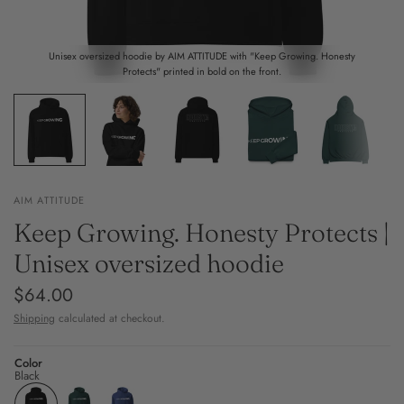
Unisex oversized hoodie by AIM ATTITUDE with "Keep Growing. Honesty
Protects" printed in bold on the front.
AIM ATTITUDE
Keep Growing. Honesty Protects |
Unisex oversized hoodie
$64.00
Shipping
calculated at checkout.
Color
Black