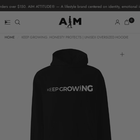
ers over $150. AIM ATTITUDE® — A lifestyle brand centered on identity, emotional in
0
HOME
/
KEEP GROWING. HONESTY PROTECTS | UNISEX OVERSIZED HOODIE