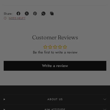
Share:
NEED HELP?
Customer Reviews
Be the first to write a review
Write a review
ABOUT US
AIM ATTITUDE