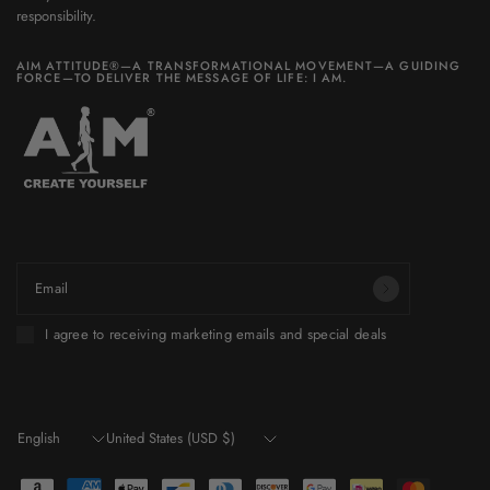
responsibility.
AIM ATTITUDE®—A TRANSFORMATIONAL MOVEMENT—A GUIDING
FORCE—TO DELIVER THE MESSAGE OF LIFE: I AM.
Be part of a world you want to build.
Email
I agree to receiving marketing emails and special deals
Update
Update
country/region
country/region