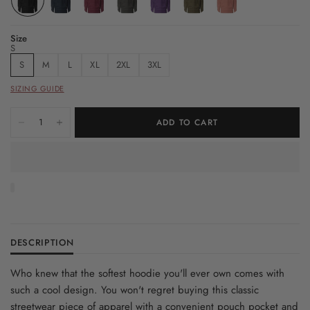
Size
S
S
M
L
XL
2XL
3XL
SIZING GUIDE
ADD TO CART
DESCRIPTION
Who knew that the softest hoodie you'll ever own comes with
such a cool design. You won't regret buying this classic
streetwear piece of apparel with a convenient pouch pocket and