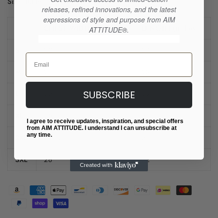
Size guide
releases, refined innovations, and the latest
expressions of style and purpose from AIM
CHEST WIDTH (inches)
LENGTH (inches)
ATTITUDE®.
S
20
27
Email
M
21
28
SUBSCRIBE
L
23
29
XL
25
30
I agree to receive updates, inspiration, and special offers
from AIM ATTITUDE. I understand I can unsubscribe at
any time.
2XL
26 ½
31
3XL
28
32