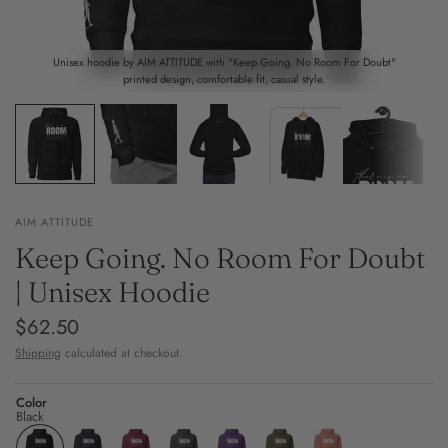
Unisex hoodie by AIM ATTITUDE with "Keep Going. No Room For Doubt"
printed design, comfortable fit, casual style.
AIM ATTITUDE
Keep Going. No Room For Doubt
| Unisex Hoodie
$62.50
Shipping
calculated at checkout.
Color
Black