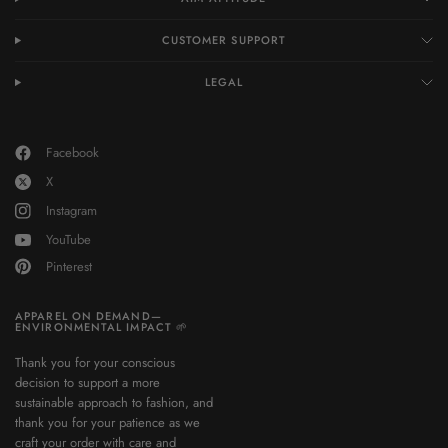
CUSTOMER SUPPORT
LEGAL
Facebook
X
Instagram
YouTube
Pinterest
APPAREL ON DEMAND—
ENVIRONMENTAL IMPACT 🌱
Thank you for your conscious
decision to support a more
sustainable approach to fashion, and
thank you for your patience as we
craft your order with care and