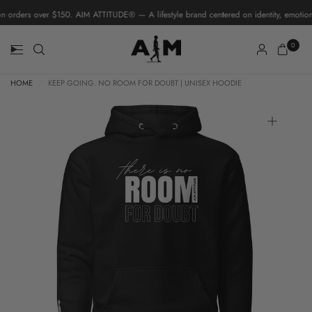
 orders over $150. AIM ATTITUDE® — A lifestyle brand centered on identity, emotiona
0
HOME
/
KEEP GOING. NO ROOM FOR DOUBT | UNISEX HOODIE