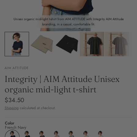
Unisex organic mid-light t-shirt from AIM ATTITUDE with Integrity AIM Attitude
branding, in a casual, comfortable fit.
AIM ATTITUDE
Integrity | AIM Attitude Unisex
organic mid-light t-shirt
$34.50
Shipping
calculated at checkout.
Color
French Navy