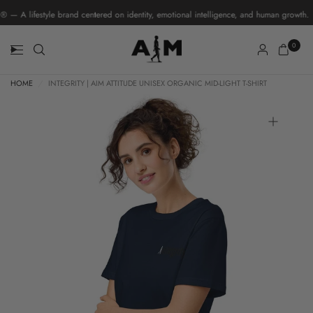
A lifestyle brand centered on identity, emotional intelligence, and human growth.
0
HOME
/
INTEGRITY | AIM ATTITUDE UNISEX ORGANIC MID-LIGHT T-SHIRT