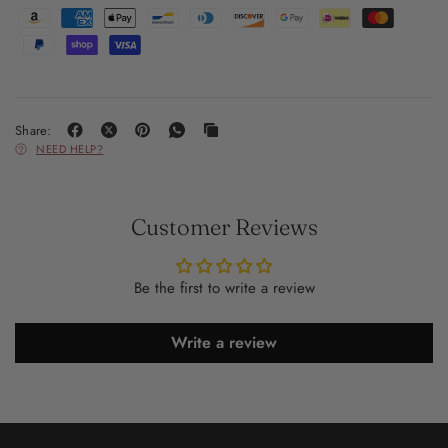
Share:
NEED HELP?
Customer Reviews
Be the first to write a review
Write a review