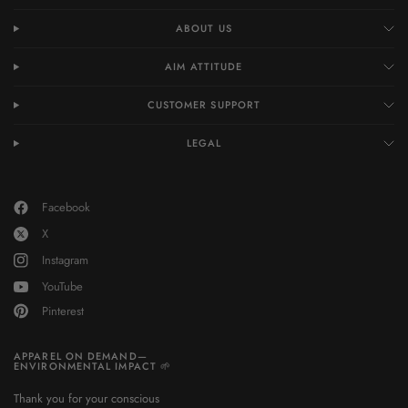
ABOUT US
AIM ATTITUDE
CUSTOMER SUPPORT
LEGAL
Facebook
X
Instagram
YouTube
Pinterest
APPAREL ON DEMAND—
ENVIRONMENTAL IMPACT 🌱
Thank you for your conscious