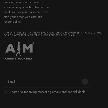
decision to support a more
sustainable approach to fashion, and
thank you for your patience as we
craft your order with care and
responsibility.
AIM ATTITUDE®—A TRANSFORMATIONAL MOVEMENT—A GUIDING
FORCE—TO DELIVER THE MESSAGE OF LIFE: I AM.
Be part of a world you want to build.
Email
I agree to receiving marketing emails and special deals