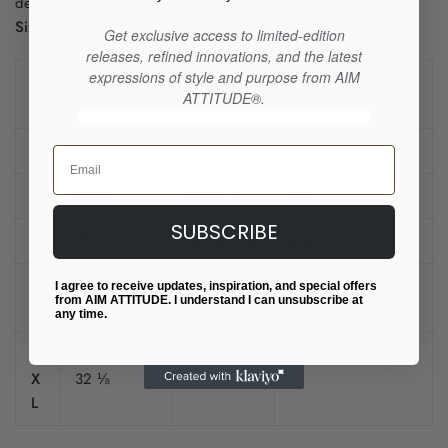
decisions!
Size guide
Get exclusive access to limited-edition
releases, refined innovations, and the latest
expressions of style and purpose from AIM
LENGTH
CHEST
SLEEVE LENGTH
ATTITUDE®.
(inches)
(inches)
(inches)
S
28
13 ⅜-14 ⅝
8 ¼
Email
M
29 ⅛
15 -16 ⅛
8 ½
SUBSCRIBE
L
29 ⅞
16 ½-17 ¾
8 ⅝
X
I agree to receive updates, inspiration, and special offers
31 ⅛
18 ⅛-19 ¼
8 ⅞
from AIM ATTITUDE. I understand I can unsubscribe at
L
any time.
2
X
32 ⅛
19 ¾-20 ⅞
9
L