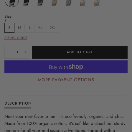
Size
S
S
M
L
XL
2XL
SIZING GUIDE
ADD TO CART
MORE PAYMENT OPTIONS
DESCRIPTION
Meet your new favorite tee: it’s eco-friendly, organic, and chic.
Made from 100% organic cotton, it’s soft like a cloud but sturdy
enough for all your mid-season adventures. Topped with a