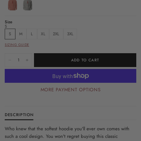
Size
S
S
M
L
XL
2XL
3XL
SIZING GUIDE
ADD TO CART
MORE PAYMENT OPTIONS
DESCRIPTION
Who knew that the softest hoodie you'll ever own comes with
such a cool design. You won't regret buying this classic