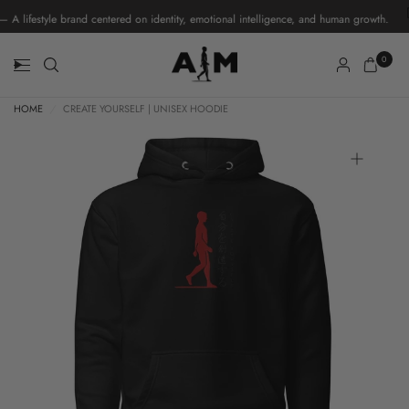
ifestyle brand centered on identity, emotional intelligence, and human growth.
0
HOME
/
CREATE YOURSELF | UNISEX HOODIE