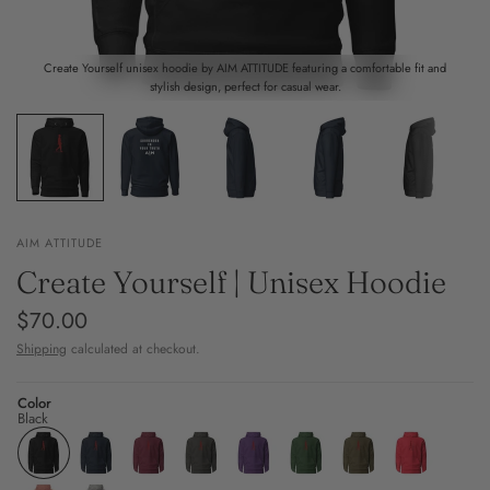
Create Yourself unisex hoodie by AIM ATTITUDE featuring a comfortable fit and
stylish design, perfect for casual wear.
AIM ATTITUDE
Create Yourself | Unisex Hoodie
$70.00
Shipping
calculated at checkout.
Color
Black