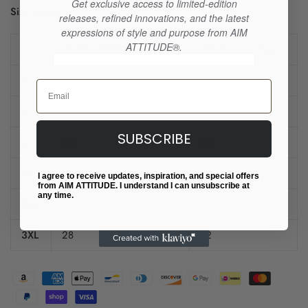
Get exclusive access to limited-edition
Size guide
releases, refined innovations, and the latest
expressions of style and purpose from AIM
ATTITUDE®.
CHEST WIDTH (inches)
LENGTH (inches)
S
20
27
Email
M
21
28
SUBSCRIBE
L
23
29
XL
25
30
I agree to receive updates, inspiration, and special offers
from AIM ATTITUDE. I understand I can unsubscribe at
any time.
2XL
26 ½
31
3XL
28
32