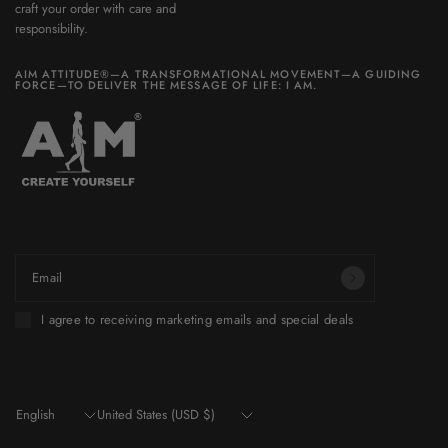
craft your order with care and
responsibility.
AIM ATTITUDE®—A TRANSFORMATIONAL MOVEMENT—A GUIDING
FORCE—TO DELIVER THE MESSAGE OF LIFE: I AM.
Be part of a world you want to build.
Email
I agree to receiving marketing emails and special deals
Update
Update
country/region
country/region