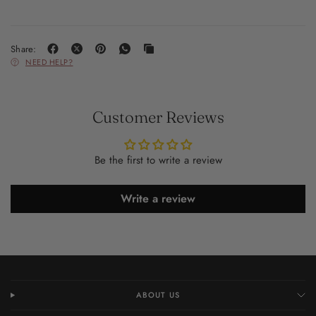
Share:
NEED HELP?
Customer Reviews
Be the first to write a review
Write a review
ABOUT US