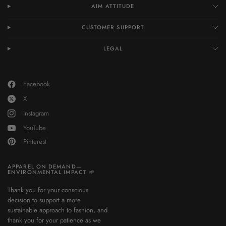
AIM ATTITUDE
CUSTOMER SUPPORT
LEGAL
Facebook
X
Instagram
YouTube
Pinterest
APPAREL ON DEMAND—
ENVIRONMENTAL IMPACT 🌱
Thank you for your conscious
decision to support a more
sustainable approach to fashion, and
thank you for your patience as we